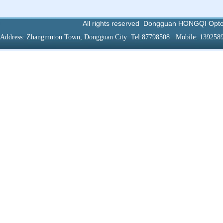
All rights reserved
Dongguan HONGQI Optoel
Address:
Zhangmutou
Town
,
Dongguan
City
Tel:87798508
Mobile
: 139258