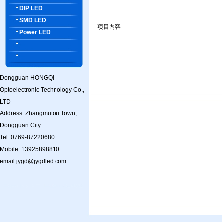
DIP LED
SMD LED
项目内容
Power LED
Dongguan HONGQI
Optoelectronic Technology Co.,
LTD
Address: Zhangmutou Town,
Dongguan City
Tel: 0769-87220680
Mobile: 13925898810
email:jygd@jygdled.com