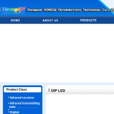
Product Class
DIP LED
Infrared receiver
Infrared transmitting
tube
Digital