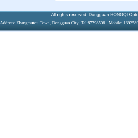
All rights reserved
Dongguan HONGQI Optoel
Address:
Zhangmutou
Town
,
Dongguan
City
Tel:87798508
Mobile
: 139258