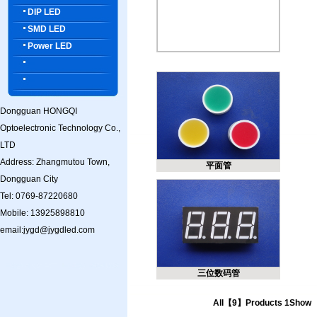
DIP LED
SMD LED
Power LED
Dongguan HONGQI
Optoelectronic Technology Co.,
LTD
Address: Zhangmutou Town,
平面管
Dongguan City
Tel: 0769-87220680
Mobile: 13925898810
email:jygd@jygdled.com
三位数码管
All【9】Products 1Show