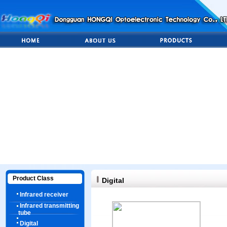
Product Class
Digital
Infrared receiver
Infrared transmitting
tube
Digital