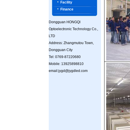
Facility
Finance
Dongguan HONGQI
Optoelectronic Technology Co.,
LTD
Address: Zhangmutou Town,
Dongguan City
Tel: 0769-87220680
Mobile: 13925898810
email:jygd@jygdled.com