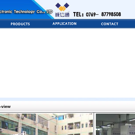
-view