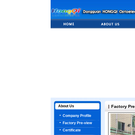
About Us
Factory Pre
Company Profile
Factory Pre-view
Certificate