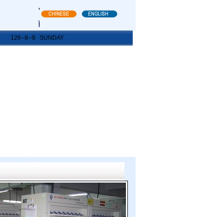
126--8--9 SUNDAY